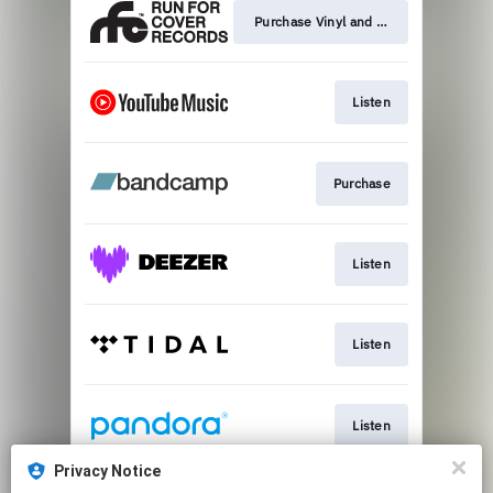
Purchase Vinyl and Merch
Listen
Purchase
Listen
Listen
Listen
Privacy Notice