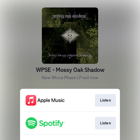
WPSE - Mossy Oak Shadow
New Wicca Phase LP out now
Listen
Listen